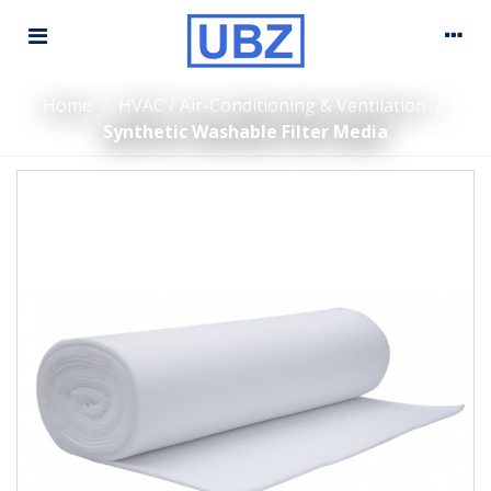
Home
/
HVAC / Air-Conditioning & Ventilation
/
Synthetic Washable Filter Media