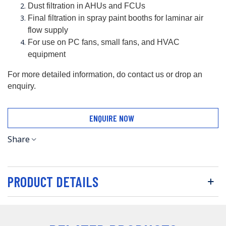
Dust filtration in AHUs and FCUs
Final filtration in spray paint booths for laminar air 
flow supply
For use on PC fans, small fans, and HVAC 
equipment
For more detailed information, do contact us or drop an 
enquiry.
ENQUIRE NOW
Share
PRODUCT DETAILS