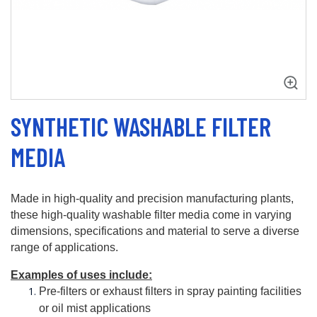
SYNTHETIC WASHABLE FILTER
MEDIA
Made in high-quality and precision manufacturing plants, 
these high-quality washable filter media come in varying 
dimensions, specifications and material to serve a diverse 
range of applications. 
Examples of uses include:
Pre-filters or exhaust filters in spray painting facilities 
or oil mist applications