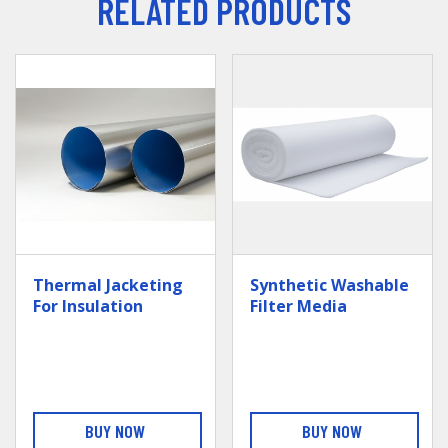
RELATED PRODUCTS
Thermal Jacketing
Synthetic Washable
For Insulation
Filter Media
BUY NOW
BUY NOW