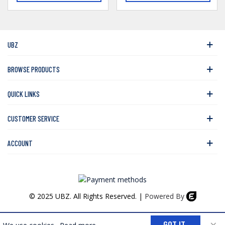
UBZ
BROWSE PRODUCTS
QUICK LINKS
CUSTOMER SERVICE
ACCOUNT
© 2025 UBZ. All Rights Reserved. |
Powered By
0
×
GOT IT