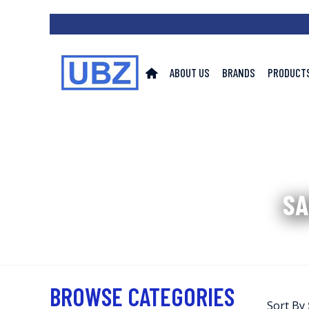
ABOUT US
BRANDS
PRODUCT
SA
BROWSE CATEGORIES