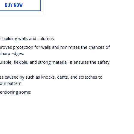
BUY NOW
r building walls and columns.
roves protection for walls and minimizes the chances of
 sharp edges.
ble, flexible, and strong material. It ensures the safety
es caused by such as knocks, dents, and scratches to
lour pattern.
mentioning some: