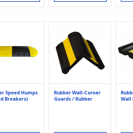
er Speed Humps
Rubber Wall-Corner
Rubb
d Breakers)
Guards / Rubber
Wall
Corner Bumper
Guards