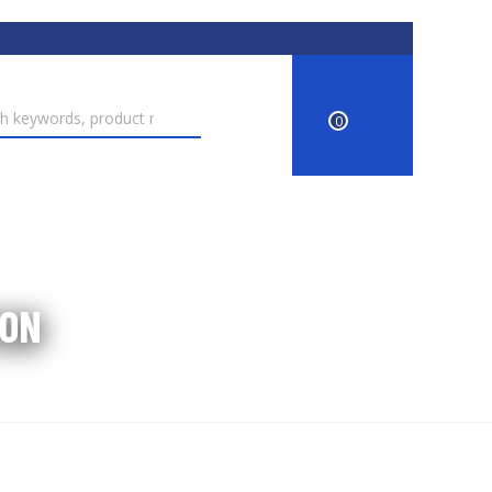
0
ION