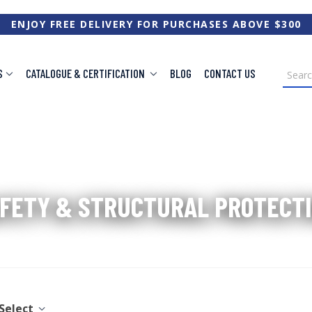
ENJOY FREE DELIVERY FOR PURCHASES ABOVE $300
S
CATALOGUE & CERTIFICATION
BLOG
CONTACT US
Home
/
Safety & Structural Protection
FETY & STRUCTURAL PROTECT
Select