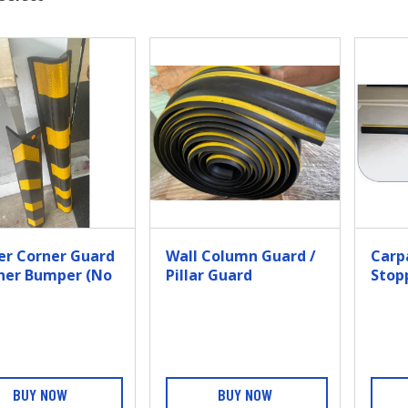
er Corner Guard
Wall Column Guard /
Carp
rner Bumper (no
Pillar Guard
Stop
ructure)
BUY NOW
BUY NOW