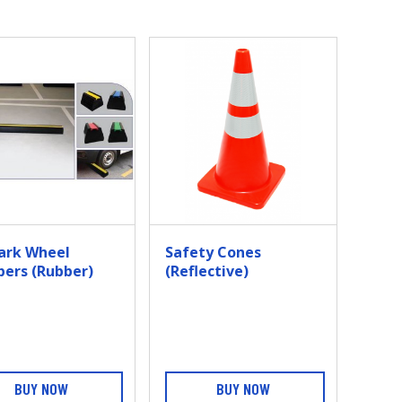
ark Wheel
Safety Cones
pers (Rubber)
(Reflective)
BUY NOW
BUY NOW