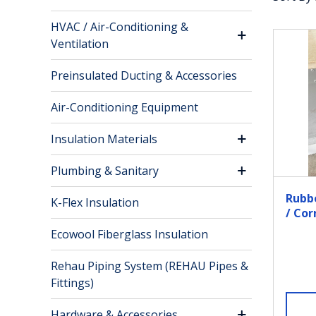
HVAC / Air-Conditioning &
Ventilation
Preinsulated Ducting & Accessories
Air-Conditioning Equipment
Insulation Materials
Plumbing & Sanitary
Rubb
K-Flex Insulation
/ Co
GI St
Ecowool Fiberglass Insulation
Rehau Piping System (REHAU Pipes &
Fittings)
Hardware & Accessories