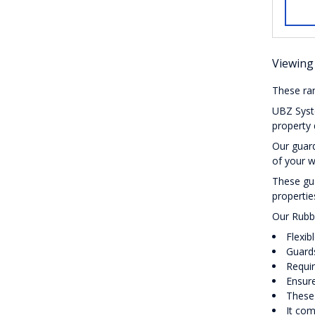
Viewing 
These ran
UBZ Syste
property 
Our guard
of your w
These gua
propertie
Our Rubb
Flexib
Guards
Requi
Ensure
These 
It com