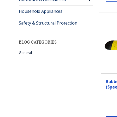
Household Appliances
Safety & Structural Protection
BLOG CATEGORIES
General
Rubb
(Spee