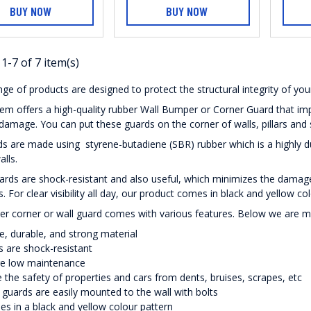
BUY NOW
BUY NOW
1-7 of 7 item(s)
ge of products are designed to protect the structural integrity of you
m offers a high-quality rubber Wall Bumper or Corner Guard that imp
damage. You can put these guards on the corner of walls, pillars and
s are made using styrene-butadiene (SBR) rubber which is a highly dura
alls.
rds are shock-resistant and also useful, which minimizes the damag
s. For clear visibility all day, our product comes in black and yellow co
er corner or wall guard comes with various features. Below we are 
le, durable, and strong material
 are shock-resistant
re low maintenance
 the safety of properties and cars from dents, bruises, scrapes, etc
guards are easily mounted to the wall with bolts
es in a black and yellow colour pattern