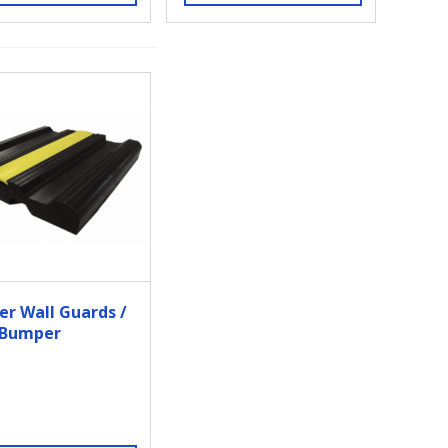
er Wall Guards /
 Bumper