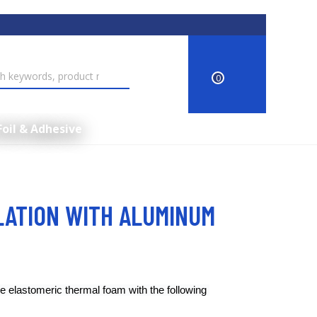
0
Foil & Adhesive
LATION WITH ALUMINUM
e elastomeric thermal foam with the following 