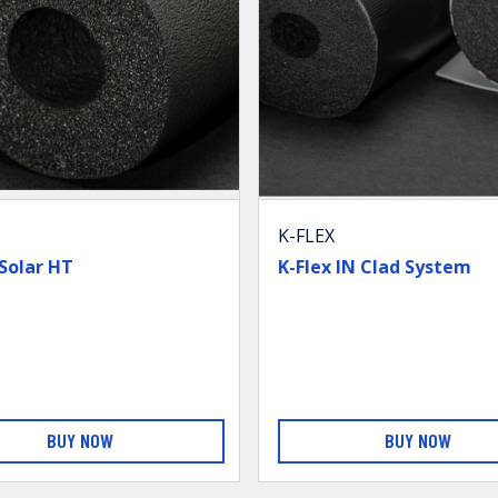
K-FLEX
 Solar HT
K-Flex IN Clad System
BUY NOW
BUY NOW