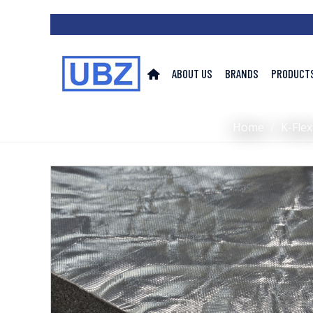
ABOUT US
BRANDS
PRODUCT
Home
/
K-Flex