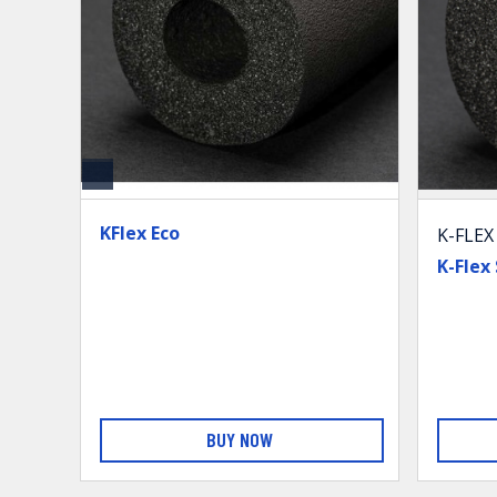
KFlex Eco
K-FLEX
K-Flex
BUY NOW