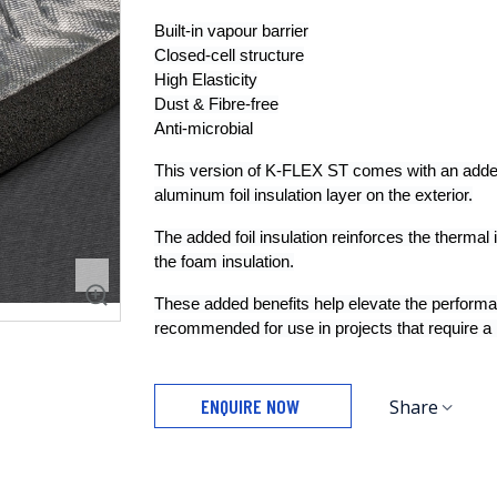
Built-in vapour barrier
Closed-cell structure
High Elasticity
Dust & Fibre-free
Anti-microbial
This version of K-FLEX ST comes with an added a
aluminum foil insulation layer on the exterior.
The added foil insulation reinforces the thermal i
the foam insulation.
These added benefits help elevate the performa
recommended for use in projects that require a hi
ENQUIRE NOW
Share