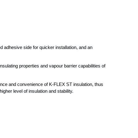
dhesive side for quicker installation, and an 
nsulating properties and vapour barrier capabilities of 
nce and convenience of K-FLEX ST insulation, thus 
gher level of insulation and stability.