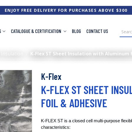
ENJOY FREE DELIVERY FOR PURCHASES ABOVE $300
S
CATALOGUE & CERTIFICATION
BLOG
CONTACT US
 Insulation
/
K-Flex ST Sheet Insulation with Aluminum 
K-Flex
K-FLEX ST SHEET INSU
FOIL & ADHESIVE
K-FLEX ST is a closed cell multi-purpose flexibl
characteristics: