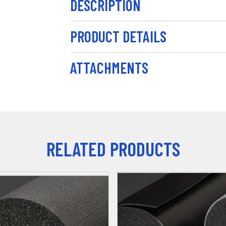
DESCRIPTION
PRODUCT DETAILS
ATTACHMENTS
RELATED PRODUCTS