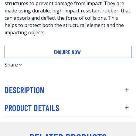
structures to prevent damage from impact. They are
made using durable, high-impact resistant rubber, that
can absorb and deflect the force of collisions. This
helps to protect both the structural element and the
impacting objects.
ENQUIRE NOW
Share
DESCRIPTION
PRODUCT DETAILS