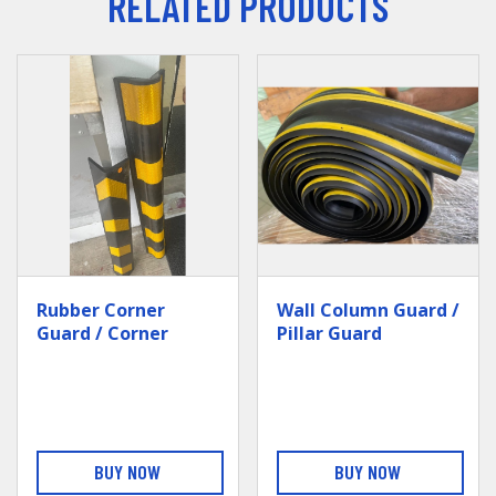
RELATED PRODUCTS
Rubber Corner
Wall Column Guard /
Guard / Corner
Pillar Guard
Bumper (no GI
Structure)
BUY NOW
BUY NOW