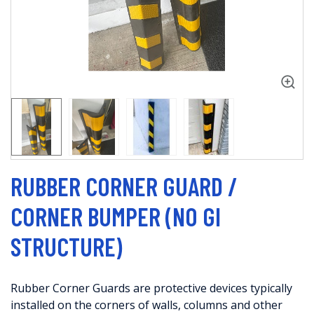
RUBBER CORNER GUARD /
CORNER BUMPER (NO GI
STRUCTURE)
Rubber Corner Guards are protective devices typically
installed on the corners of walls, columns and other