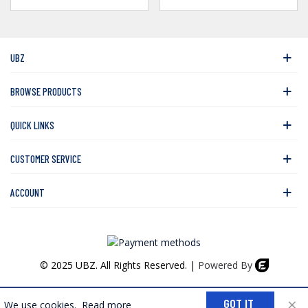
UBZ
BROWSE PRODUCTS
QUICK LINKS
CUSTOMER SERVICE
ACCOUNT
© 2025 UBZ. All Rights Reserved. |
Powered By
0
×
GOT IT
We use cookies.
Read more