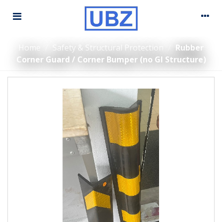
Home
/
Safety & Structural Protection
/
Rubber
Corner Guard / Corner Bumper (no GI Structure)