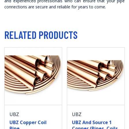
and experienced professionals who can ensure that your pipe
connections are secure and reliable for years to come.
RELATED PRODUCTS
UBZ
UBZ
UBZ Copper Coil
UBZ And Source 1
Pipe
Copper (Pipes, Coils