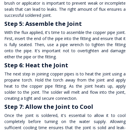
brush or applicator is important to prevent weak or incomplete
seals that can lead to leaks. The right amount of flux ensures a
successful soldered joint.
Step 5: Assemble the Joint
With the flux applied, it's time to assemble the copper pipe joint.
First, insert the end of the pipe into the fitting and ensure that it
is fully seated. Then, use a pipe wrench to tighten the fitting
onto the pipe. It's important not to overtighten and damage
either the pipe or the fitting.
Step 6: Heat the Joint
The next step in joining copper pipes is to heat the joint using a
propane torch. Hold the torch away from the joint and apply
heat to the
copper pipe fitting
. As the joint heats up, apply
solder to the joint. The solder will melt and flow into the joint,
creating a tight and secure connection.
Step 7: Allow the Joint to Cool
Once the joint is soldered, it's essential to allow it to cool
completely before turning on the water supply. Allowing
sufficient cooling time ensures that the joint is solid and leak-