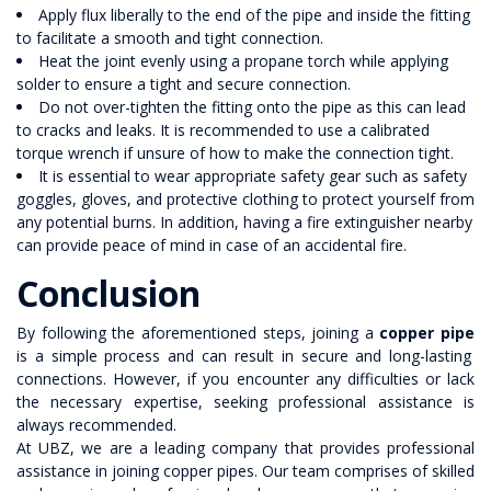
Apply flux liberally to the end of the pipe and inside the fitting
to facilitate a smooth and tight connection.
Heat the joint evenly using a propane torch while applying
solder to ensure a tight and secure connection.
Do not over-tighten the fitting onto the pipe as this can lead
to cracks and leaks. It is recommended to use a calibrated
torque wrench if unsure of how to make the connection tight.
It is essential to wear appropriate safety gear such as safety
goggles, gloves, and protective clothing to protect yourself from
any potential burns. In addition, having a fire extinguisher nearby
can provide peace of mind in case of an accidental fire.
Conclusion
By following the aforementioned steps, joining a
copper pipe
is a simple process and can result in secure and long-lasting
connections. However, if you encounter any difficulties or lack
the necessary expertise, seeking professional assistance is
always recommended.
At UBZ, we are a leading company that provides professional
assistance in joining copper pipes. Our team comprises of skilled