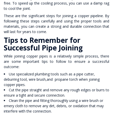
free. To speed up the cooling process, you can use a damp rag
to cool the joint.
These are the significant steps for joining a copper pipeline. By
following these steps carefully and using the proper tools and
materials, you can create a strong and durable connection that
will last for years to come.
Tips to Remember for
Successful Pipe Joining
While joining copper pipes is a relatively simple process, there
are some important tips to follow to ensure a successful
outcome:
Use specialized plumbing tools such as a pipe cutter,
deburring tool, wire brush,and propane torch when joining
copper pipes.
Cut the pipe straight and remove any rough edges or burrs to
ensure a tight and secure connection.
Clean the pipe and fitting thoroughly using a wire brush or
emery cloth to remove any dirt, debris, or oxidation that may
interfere with the connection.