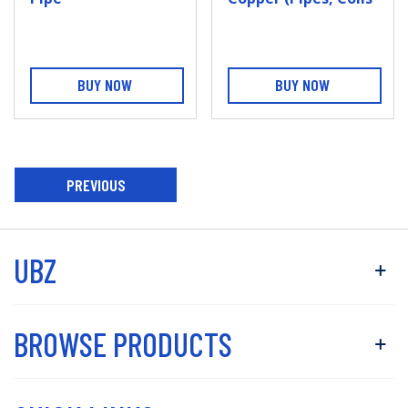
And Fittings)
BUY NOW
BUY NOW
PREVIOUS
ARTICLE
UBZ
BROWSE PRODUCTS