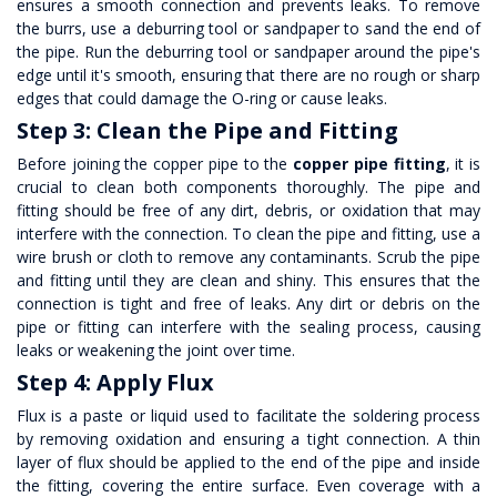
ensures a smooth connection and prevents leaks. To remove
the burrs, use a deburring tool or sandpaper to sand the end of
the pipe. Run the deburring tool or sandpaper around the pipe's
edge until it's smooth, ensuring that there are no rough or sharp
edges that could damage the O-ring or cause leaks.
Step 3: Clean the Pipe and Fitting
Before joining the copper pipe to the
copper pipe fitting
, it is
crucial to clean both components thoroughly. The pipe and
fitting should be free of any dirt, debris, or oxidation that may
interfere with the connection. To clean the pipe and fitting, use a
wire brush or cloth to remove any contaminants. Scrub the pipe
and fitting until they are clean and shiny. This ensures that the
connection is tight and free of leaks. Any dirt or debris on the
pipe or fitting can interfere with the sealing process, causing
leaks or weakening the joint over time.
Step 4: Apply Flux
Flux is a paste or liquid used to facilitate the soldering process
by removing oxidation and ensuring a tight connection. A thin
layer of flux should be applied to the end of the pipe and inside
the fitting, covering the entire surface. Even coverage with a