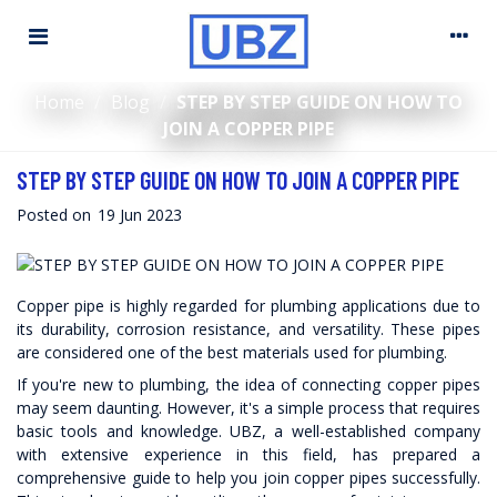
Home
/
Blog
/
STEP BY STEP GUIDE ON HOW TO
JOIN A COPPER PIPE
STEP BY STEP GUIDE ON HOW TO JOIN A COPPER PIPE
Posted on
19 Jun 2023
Copper pipe
is highly regarded for plumbing applications due to
its durability, corrosion resistance, and versatility. These pipes
are considered one of the best materials used for plumbing.
If you're new to plumbing, the idea of connecting copper pipes
may seem daunting. However, it's a simple process that requires
basic tools and knowledge. UBZ, a well-established company
with extensive experience in this field, has prepared a
comprehensive guide to help you join copper pipes successfully.