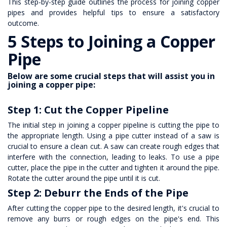
This step-by-step guide outlines the process for joining copper
pipes and provides helpful tips to ensure a satisfactory
outcome.
5 Steps to Joining a
Copper
Pipe
Below are some crucial steps that will assist you in
joining a copper pipe:
Step 1: Cut the Copper Pipeline
The initial step in joining a copper pipeline is cutting the pipe to
the appropriate length. Using a pipe cutter instead of a saw is
crucial to ensure a clean cut. A saw can create rough edges that
interfere with the connection, leading to leaks. To use a pipe
cutter, place the pipe in the cutter and tighten it around the pipe.
Rotate the cutter around the pipe until it is cut.
Step 2: Deburr the Ends of the Pipe
After cutting the copper pipe to the desired length, it's crucial to
remove any burrs or rough edges on the pipe's end. This