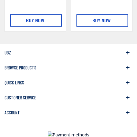
BUY NOW
BUY NOW
UBZ
BROWSE PRODUCTS
QUICK LINKS
CUSTOMER SERVICE
ACCOUNT