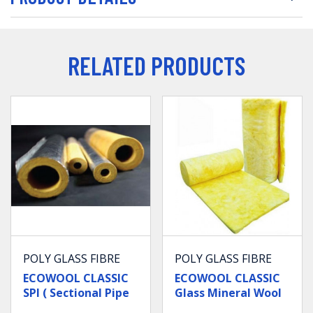
RELATED PRODUCTS
POLY GLASS FIBRE
POLY GLASS FIBRE
ECOWOOL CLASSIC
ECOWOOL CLASSIC
SPI ( Sectional Pipe
Glass Mineral Wool
Insulation )
Blanket