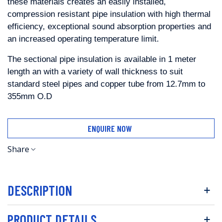
these materials creates an easily
installed,
compression resistant pipe insulation with high thermal
efficiency,
exceptional
sound
absorption
properties
and
an
increased
operating
temperature limit.
The sectional pipe insulation is available in 1 meter
length
an with a variety of wall thickness to suit
standard steel pipes and copper
tube from 12.7mm to
355mm O.D
ENQUIRE NOW
Share
DESCRIPTION
PRODUCT DETAILS