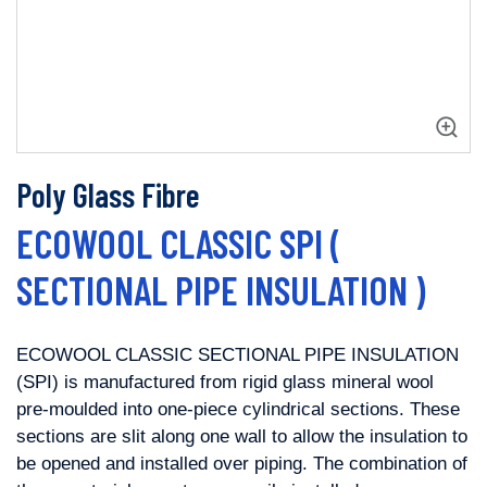
Poly Glass Fibre
ECOWOOL CLASSIC SPI (
SECTIONAL PIPE INSULATION )
ECOWOOL CLASSIC SECTIONAL PIPE INSULATION
(SPI) is manufactured from rigid
glass mineral wool
pre-moulded into one-piece cylindrical sections. These
sections are slit along one wall to allow the insulation to
be opened and
installed over piping. The combination of