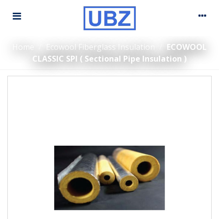
Home
/
Ecowool Fiberglass Insulation
/
ECOWOOL
CLASSIC SPI ( Sectional Pipe Insulation )