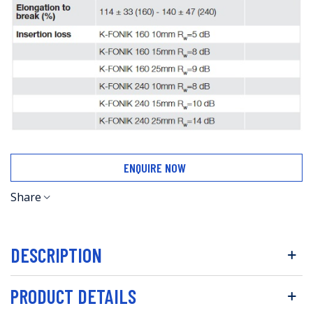
ENQUIRE NOW
Share
DESCRIPTION
PRODUCT DETAILS