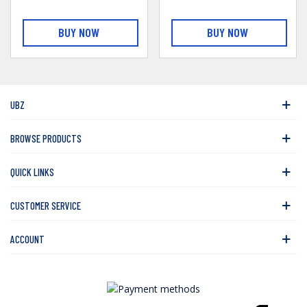
BUY NOW
BUY NOW
UBZ
BROWSE PRODUCTS
QUICK LINKS
CUSTOMER SERVICE
ACCOUNT