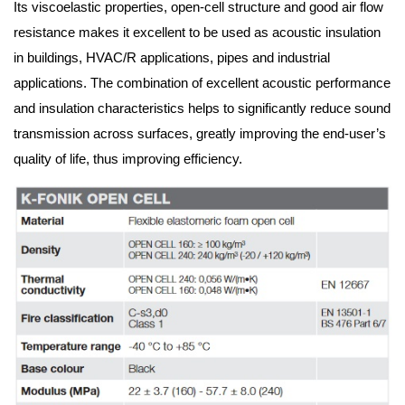
Its viscoelastic properties, open-cell structure and good air flow 
resistance makes it excellent to be used as acoustic insulation 
in buildings, HVAC/R applications, pipes and industrial 
applications. The combination of excellent acoustic performance 
and insulation characteristics helps to significantly reduce sound 
transmission across surfaces, greatly improving the end-user’s 
quality of life, thus improving efficiency.  