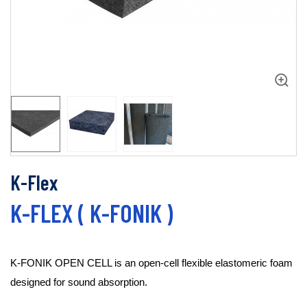
K-Flex
K-FLEX ( K-FONIK )
K-FONIK OPEN CELL is an open-cell flexible elastomeric foam 
designed for sound absorption.