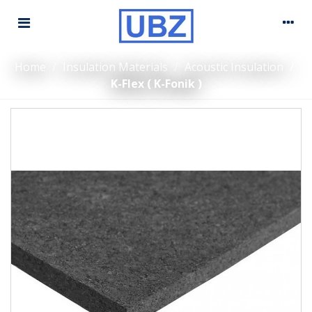
Home
/
Insulation Materials
/
Acoustic Insulation
/
K-Flex ( K-Fonik )