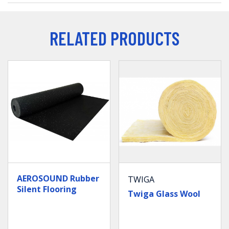
RELATED PRODUCTS
AEROSOUND Rubber
TWIGA
Silent Flooring
Twiga Glass Wool
(Acoustic Floor
Underlay)